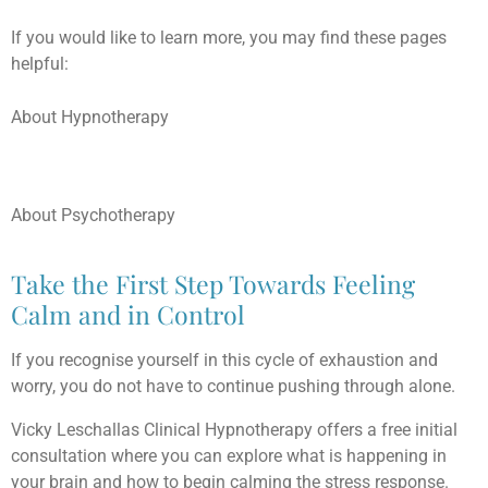
If you would like to learn more, you may find these pages
helpful:
About Hypnotherapy
About Psychotherapy
Take the First Step Towards Feeling
Calm and in Control
If you recognise yourself in this cycle of exhaustion and
worry, you do not have to continue pushing through alone.
Vicky Leschallas Clinical Hypnotherapy offers a free initial
consultation where you can explore what is happening in
your brain and how to begin calming the stress response.