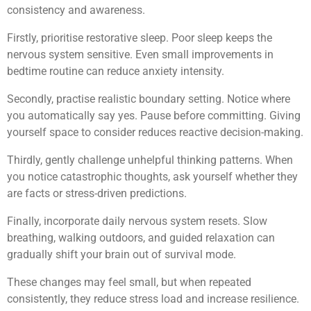
consistency and awareness.
Firstly, prioritise restorative sleep. Poor sleep keeps the
nervous system sensitive. Even small improvements in
bedtime routine can reduce anxiety intensity.
Secondly, practise realistic boundary setting. Notice where
you automatically say yes. Pause before committing. Giving
yourself space to consider reduces reactive decision-making.
Thirdly, gently challenge unhelpful thinking patterns. When
you notice catastrophic thoughts, ask yourself whether they
are facts or stress-driven predictions.
Finally, incorporate daily nervous system resets. Slow
breathing, walking outdoors, and guided relaxation can
gradually shift your brain out of survival mode.
These changes may feel small, but when repeated
consistently, they reduce stress load and increase resilience.