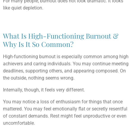
For many people, burnout does not look dramatic. It looks
like quiet depletion.
What Is High-Functioning Burnout &
Why Is It So Common?
High-functioning burnout is especially common among high
achievers and caring individuals. You may continue meeting
deadlines, supporting others, and appearing composed. On
the outside, nothing seems wrong.
Internally, though, it feels very different.
You may notice a loss of enthusiasm for things that once
mattered. You may feel emotionally flat or secretly resentful
of constant demands. Rest might feel unproductive or even
uncomfortable.