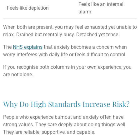
Feels like an internal
Feels like depletion
alarm
When both are present, you may feel exhausted yet unable to
relax. Drained but mentally busy. Detached yet tense.
The
NHS explains
that anxiety becomes a concern when
worry interferes with daily life or feels difficult to control.
If you recognise both columns in your own experience, you
are not alone.
Why Do High Standards Increase Risk?
People who experience burnout and anxiety often have
strong values. They care deeply about doing things well.
They are reliable, supportive, and capable.