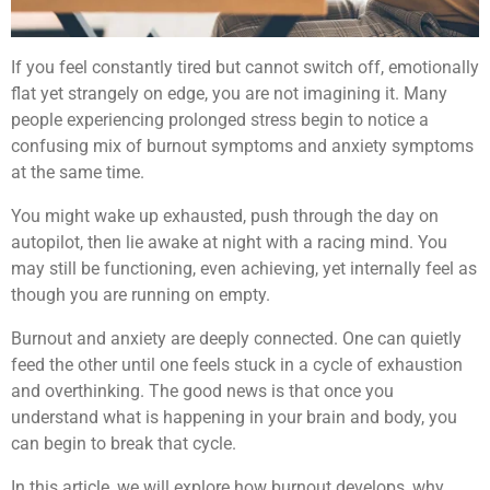
If you feel constantly tired but cannot switch off, emotionally
flat yet strangely on edge, you are not imagining it. Many
people experiencing prolonged stress begin to notice a
confusing mix of burnout symptoms and anxiety symptoms
at the same time.
You might wake up exhausted, push through the day on
autopilot, then lie awake at night with a racing mind. You
may still be functioning, even achieving, yet internally feel as
though you are running on empty.
Burnout and anxiety are deeply connected. One can quietly
feed the other until one feels stuck in a cycle of exhaustion
and overthinking. The good news is that once you
understand what is happening in your brain and body, you
can begin to break that cycle.
In this article, we will explore how burnout develops, why