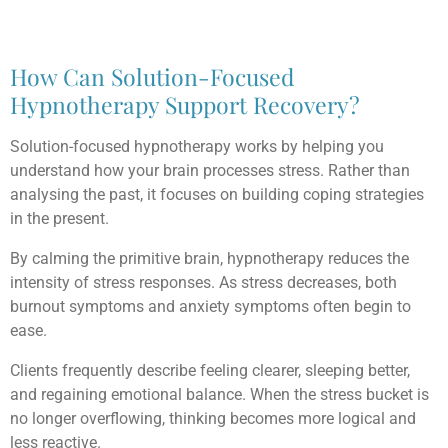
How Can Solution-Focused
Hypnotherapy Support Recovery?
Solution-focused hypnotherapy works by helping you
understand how your brain processes stress. Rather than
analysing the past, it focuses on building coping strategies
in the present.
By calming the primitive brain, hypnotherapy reduces the
intensity of stress responses. As stress decreases, both
burnout symptoms and anxiety symptoms often begin to
ease.
Clients frequently describe feeling clearer, sleeping better,
and regaining emotional balance. When the stress bucket is
no longer overflowing, thinking becomes more logical and
less reactive.