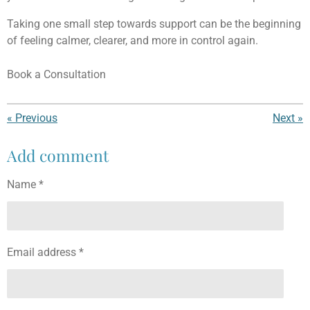
Taking one small step towards support can be the beginning
of feeling calmer, clearer, and more in control again.
Book a Consultation
«
Previous
Next
»
Add comment
Name *
Email address *