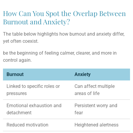
How Can You Spot the Overlap Between
Burnout and Anxiety?
The table below highlights how burnout and anxiety differ,
yet often coexist.
be the beginning of feeling calmer, clearer, and more in
control again.
Burnout
Anxiety
Linked to specific roles or
Can affect multiple
pressures
areas of life
Emotional exhaustion and
Persistent worry and
detachment
fear
Reduced motivation
Heightened alertness