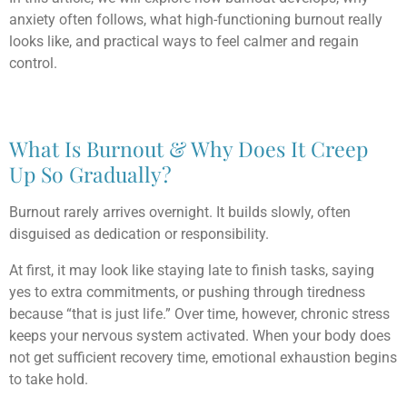
anxiety often follows, what high-functioning burnout really
looks like, and practical ways to feel calmer and regain
control.
What Is Burnout & Why Does It Creep
Up So Gradually?
Burnout rarely arrives overnight. It builds slowly, often
disguised as dedication or responsibility.
At first, it may look like staying late to finish tasks, saying
yes to extra commitments, or pushing through tiredness
because “that is just life.” Over time, however, chronic stress
keeps your nervous system activated. When your body does
not get sufficient recovery time, emotional exhaustion begins
to take hold.