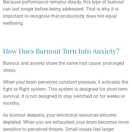
Because performance remains steady, this type of burnout
can last longer before being addressed. That is why it is
important to recognise that productivity does not equal
wellbeing.
How Does Burnout Turn Into Anxiety?
Burnout and anxiety share the same root cause: prolonged
stress.
When your brain perceives constant pressure, it activates the
fight or flight system. This system is designed for short-term
survival. It is not designed to stay switched on for weeks or
months.
As burnout deepens, your emotional resources become
depleted. When you are exhausted, your brain becomes more
sensitive to perceived threats. Small issues feel larger.