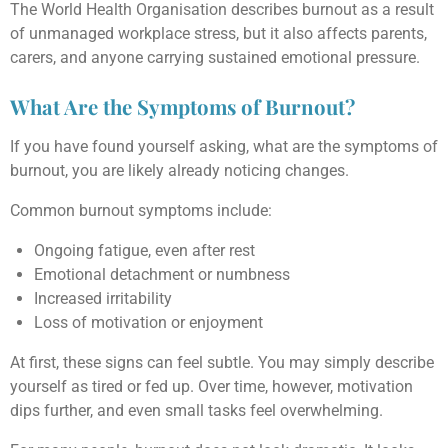
The World Health Organisation describes burnout as a result
of unmanaged workplace stress, but it also affects parents,
carers, and anyone carrying sustained emotional pressure.
What Are the Symptoms of Burnout?
If you have found yourself asking, what are the symptoms of
burnout, you are likely already noticing changes.
Common burnout symptoms include:
Ongoing fatigue, even after rest
Emotional detachment or numbness
Increased irritability
Loss of motivation or enjoyment
At first, these signs can feel subtle. You may simply describe
yourself as tired or fed up. Over time, however, motivation
dips further, and even small tasks feel overwhelming.