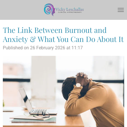
Skip
to
main
content
The Link Between Burnout and
Anxiety & What You Can Do About It
Published on 26 February 2026 at 11:17