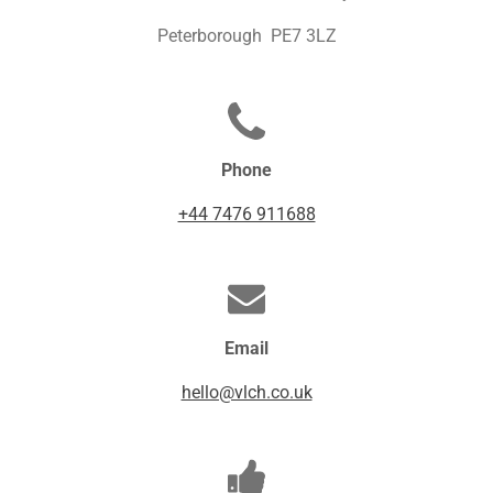
Peterborough PE7 3LZ
Phone
+44 7476 911688
Email
hello@vlch.co.uk