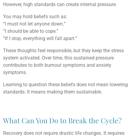
However, high standards can create internal pressure.
You may hold beliefs such as:
“I must not let anyone down.”
“I should be able to cope.”
“If I stop, everything will fall apart.”
These thoughts feel responsible, but they keep the stress
system activated. Over time, this sustained pressure
contributes to both burnout symptoms and anxiety
symptoms.
Learning to question these beliefs does not mean lowering
standards. It means making them sustainable.
What Can You Do to Break the Cycle?
Recovery does not require drastic life changes. It requires