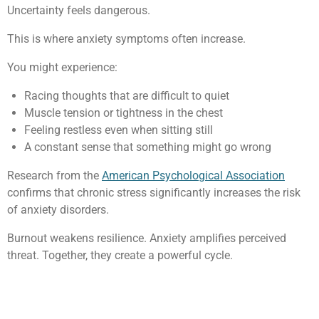
Uncertainty feels dangerous.
This is where anxiety symptoms often increase.
You might experience:
Racing thoughts that are difficult to quiet
Muscle tension or tightness in the chest
Feeling restless even when sitting still
A constant sense that something might go wrong
Research from the
American Psychological Association
confirms that chronic stress significantly increases the risk
of anxiety disorders.
Burnout weakens resilience. Anxiety amplifies perceived
threat. Together, they create a powerful cycle.