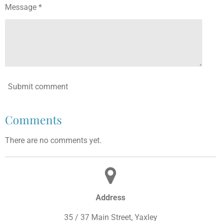
Message *
Submit comment
Comments
There are no comments yet.
Address
35 / 37 Main Street, Yaxley