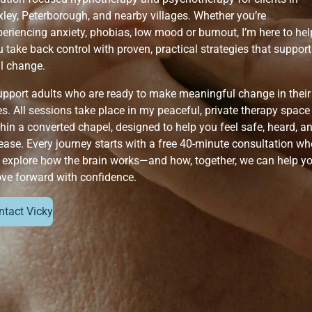
xley, Peterborough, and nearby villages. Whether you’re
eriencing anxiety, phobias, low mood or burnout, I’m here to hel
 take back control with proven, practical strategies that support
al change.
support adults who are ready to make meaningful change in their
es. All sessions take place in my peaceful, private therapy space
hin a converted chapel, designed to help you feel safe, heard, a
ease. Every journey starts with a free 40-minute consultation wh
 explore how the brain works—and how, together, we can help y
ve forward with confidence.
ntact Vicky