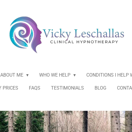
ABOUT ME
WHO WE HELP
CONDITIONS I HELP
 PRICES
FAQS
TESTIMONIALS
BLOG
CONTA