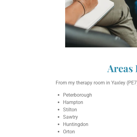
Areas 
From my therapy room in Yaxley (PE7),
Peterborough
Hampton
Stilton
Sawtry
Huntingdon
Orton