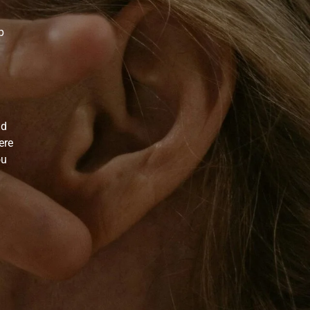
p
nd
ere
ou