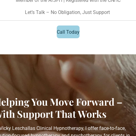
Member of the AfSFH | Registered with the CNHC
Let’s Talk – No Obligation, Just Support
Call Today
elping You Move Forward –
ith Support That Works
Vicky Leschallas Clinical Hypnotherapy, I offer face-to-face,
lution-focused hypnotherapy and psychotherapy for clients in