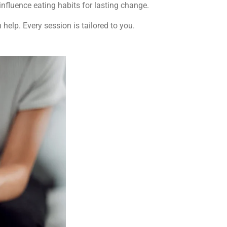
influence eating habits for lasting change.
help. Every session is tailored to you.