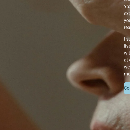
Ya
exp
you
re
I 
liv
wit
at 
we
mo
Co