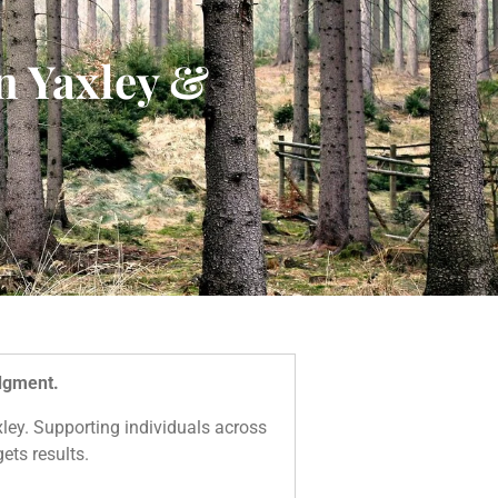
n Yaxley &
udgment.
axley. Supporting individuals across
ets results.