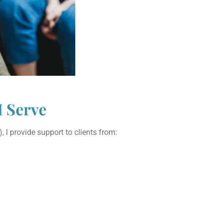
I Serve
 I provide support to clients from: