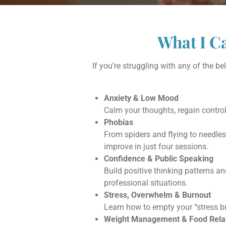
What I C
If you’re struggling with any of the 
Anxiety & Low Mood
Calm your thoughts, regain control
Phobias
From spiders and flying to needle
improve in just four sessions.
Confidence & Public Speaking
Build positive thinking patterns a
professional situations.
Stress, Overwhelm & Burnout
Learn how to empty your “stress bu
Weight Management & Food Relat