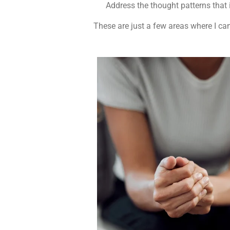
Address the thought patterns that 
These are just a few areas where I can 