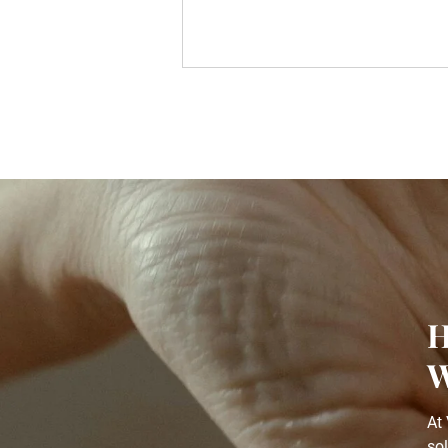
H
W
At 
so