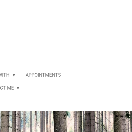
 WITH
APPOINTMENTS
CT ME