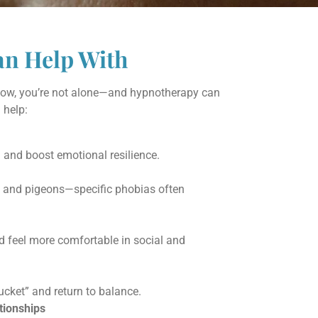
an Help With
below, you’re not alone—and hypnotherapy can
help:
 and boost emotional resilience.
s and pigeons—specific phobias often
nd feel more comfortable in social and
cket” and return to balance.
ionships