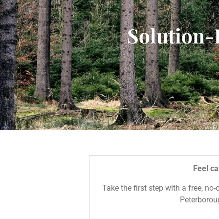
Solution-
Feel ca
Take the first step with a free, no
Peterboroug