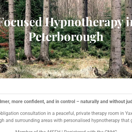
Focused Hypnotherapy i
Peterborough
lmer, more confident, and in control – naturally and without j
-obligation consultation in a peaceful, private therapy room in Y
h and surrounding areas with personalised hypnotherapy that g