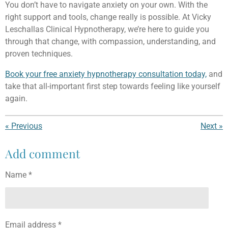
You don’t have to navigate anxiety on your own. With the
right support and tools, change really is possible. At Vicky
Leschallas Clinical Hypnotherapy, we’re here to guide you
through that change, with compassion, understanding, and
proven techniques.
Book your free anxiety hypnotherapy consultation today,
and
take that all-important first step towards feeling like yourself
again.
«
Previous
Next
»
Add comment
Name *
Email address *