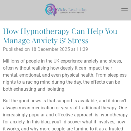
Skip
to
main
content
How Hypnotherapy Can Help You
Manage Anxiety & Stress
Published on 18 December 2025 at 11:39
Millions of people in the UK experience anxiety and stress,
often without realising how deeply it can impact their
mental, emotional, and even physical health. From sleepless
nights to a racing mind during the day, the effects can be
both exhausting and isolating.
But the good news is that support is available, and it doesn’t
always mean medication or years of traditional therapy. One
increasingly popular and effective approach is hypnotherapy
for anxiety. In this blog, you'll discover what it involves, how
it works, and why more people are turning to it as a trusted