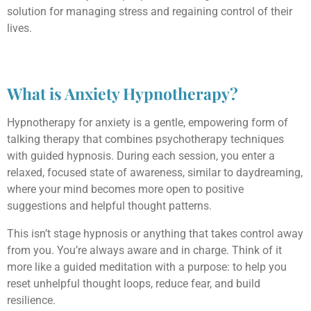
solution for managing stress and regaining control of their
lives.
What is Anxiety Hypnotherapy?
Hypnotherapy for anxiety is a gentle, empowering form of
talking therapy that combines psychotherapy techniques
with guided hypnosis. During each session, you enter a
relaxed, focused state of awareness, similar to daydreaming,
where your mind becomes more open to positive
suggestions and helpful thought patterns.
This isn’t stage hypnosis or anything that takes control away
from you. You’re always aware and in charge. Think of it
more like a guided meditation with a purpose: to help you
reset unhelpful thought loops, reduce fear, and build
resilience.