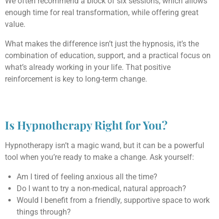
We often recommend a block of six sessions, which allows
enough time for real transformation, while offering great
value.
What makes the difference isn’t just the hypnosis, it’s the
combination of education, support, and a practical focus on
what’s already working in your life. That positive
reinforcement is key to long-term change.
Is Hypnotherapy Right for You?
Hypnotherapy isn’t a magic wand, but it can be a powerful
tool when you’re ready to make a change. Ask yourself:
Am I tired of feeling anxious all the time?
Do I want to try a non-medical, natural approach?
Would I benefit from a friendly, supportive space to work
things through?