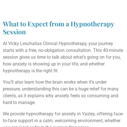
What to Expect from a Hypnotherapy
Session
At Vicky Leschallas Clinical Hypnotherapy, your journey
starts with a free, no-obligation consultation. This 40-minute
session gives us time to talk about what’s going on for you,
how anxiety is showing up in your life, and whether
hypnotherapy is the right fit.
You’ll also learn how the brain works when it’s under
pressure, understanding this can be a huge relief for many
clients, as it explains why anxiety feels so consuming and
hard to manage.
We provide hypnotherapy for anxiety in Yaxley, offering face-
to-face support in a calm, welcoming environment, whether