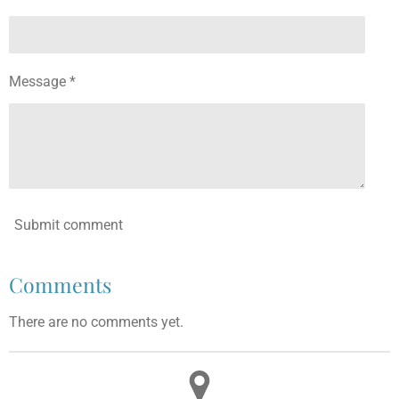
Message *
Submit comment
Comments
There are no comments yet.