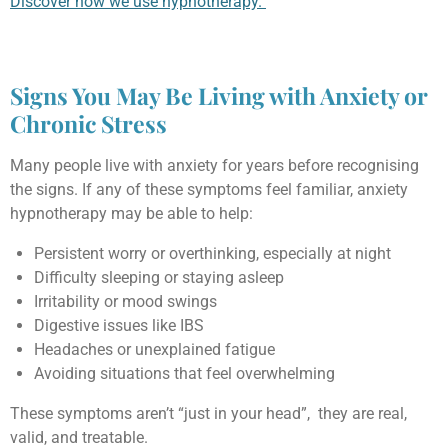
Discover how we use hypnotherapy.
Signs You May Be Living with Anxiety or
Chronic Stress
Many people live with anxiety for years before recognising
the signs. If any of these symptoms feel familiar, anxiety
hypnotherapy may be able to help:
Persistent worry or overthinking, especially at night
Difficulty sleeping or staying asleep
Irritability or mood swings
Digestive issues like IBS
Headaches or unexplained fatigue
Avoiding situations that feel overwhelming
These symptoms aren’t “just in your head”, they are real,
valid, and treatable.