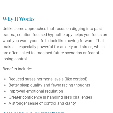
Why It Works
Unlike some approaches that focus on digging into past
trauma, solution-focused hypnotherapy helps you focus on
what you want your life to look like moving forward. That
makes it especially powerful for anxiety and stress, which
are often linked to imagined future scenarios or fear of
losing control.
Benefits include:
Reduced stress hormone levels (like cortisol)
Better sleep quality and fewer racing thoughts
Improved emotional regulation
Greater confidence in handling life's challenges
A stronger sense of control and clarity