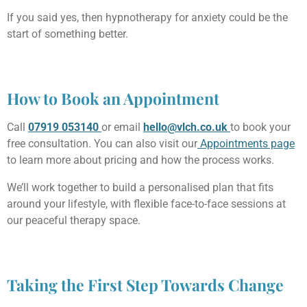
If you said yes, then hypnotherapy for anxiety could be the
start of something better.
How to Book an Appointment
Call
07919 053140
or email
hello@vlch.co.uk
to book your
free consultation. You can also visit our
Appointments page
to learn more about pricing and how the process works.
We’ll work together to build a personalised plan that fits
around your lifestyle, with flexible face-to-face sessions at
our peaceful therapy space.
Taking the First Step Towards Change