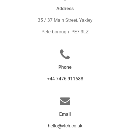
Address
35 / 37 Main Street, Yaxley
Peterborough PE7 3LZ
Phone
+44 7476 911688
Email
hello@vlch.co.uk