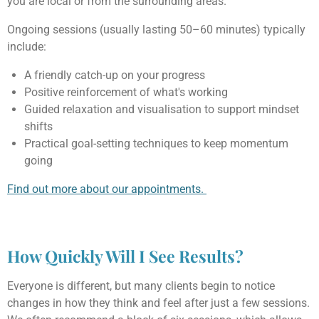
you are local or from the surrounding areas.
Ongoing sessions (usually lasting 50–60 minutes) typically
include:
A friendly catch-up on your progress
Positive reinforcement of what's working
Guided relaxation and visualisation to support mindset
shifts
Practical goal-setting techniques to keep momentum
going
Find out more about our appointments.
How Quickly Will I See Results?
Everyone is different, but many clients begin to notice
changes in how they think and feel after just a few sessions.